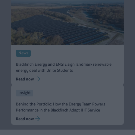
News
Blackfinch Energy and ENGIE sign landmark renewable
energy deal with Unite Students
Read now
Insight
Behind the Portfolio: How the Energy Team Powers
Performance in the Blackfinch Adapt IHT Service
Read now