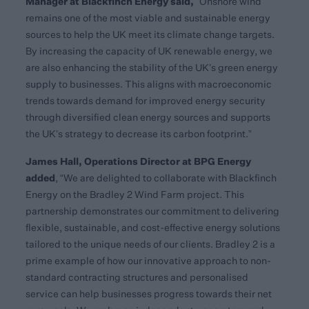
Manager at Blackfinch Energy said,
“Onshore wind
remains one of the most viable and sustainable energy
sources to help the UK meet its climate change targets.
By increasing the capacity of UK renewable energy, we
are also enhancing the stability of the UK’s green energy
supply to businesses. This aligns with macroeconomic
trends towards demand for improved energy security
through diversified clean energy sources and supports
the UK’s strategy to decrease its carbon footprint.”
James Hall, Operations Director at BPG Energy
added
, “We are delighted to collaborate with Blackfinch
Energy on the Bradley 2 Wind Farm project. This
partnership demonstrates our commitment to delivering
flexible, sustainable, and cost-effective energy solutions
tailored to the unique needs of our clients. Bradley 2 is a
prime example of how our innovative approach to non-
standard contracting structures and personalised
service can help businesses progress towards their net