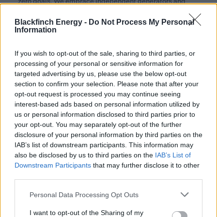
zero goals. We embrace independent generators and
craft interesting deals that empower our customers,
Blackfinch Energy -
Do Not Process My Personal
including many established UK brands, to achieve
Information
significant advancements for their sustainable future.”
If you wish to opt-out of the sale, sharing to third parties, or
Bradley 2 is part of Blackfinch Energy’s broader strategy
processing of your personal or sensitive information for
to expand its renewable energy portfolio and support the
targeted advertising by us, please use the below opt-out
UK’s energy transition. The project’s successful
section to confirm your selection. Please note that after your
implementation highlights the collaborative efforts of
opt-out request is processed you may continue seeing
multiple stakeholders including Greencat Renewables
interest-based ads based on personal information utilized by
and Greencat Contracting plus various advisors who
us or personal information disclosed to third parties prior to
your opt-out. You may separately opt-out of the further
contributed to the project’s completion after it was
disclosure of your personal information by third parties on the
acquired in 2020 and went operational in 2022.
IAB’s list of downstream participants. This information may
also be disclosed by us to third parties on the
IAB’s List of
The UK’s Second National Infrastructure Assessment1
Downstream Participants
that may further disclose it to other
estimates the UK alone will require £20 to £35 billion of
third parties.
private sector investment per year between 2025 and
2050 in order to achieve its legally-binding Net Zero by
Personal Data Processing Opt Outs
2050 target. Projects like Bradley 2 are critical in
I want to opt-out of the Sharing of my
demonstrating the viability and importance of clean