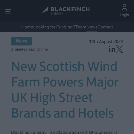
Login
Home
Looking for Funding?
Team
News
Contact
News
14th August 2024
2 minutes reading time
New Scottish Wind
Farm Powers Major
UK High Street
Brands and Hotels
Blackfinch Energy, in collaboration with BPG Energy, is