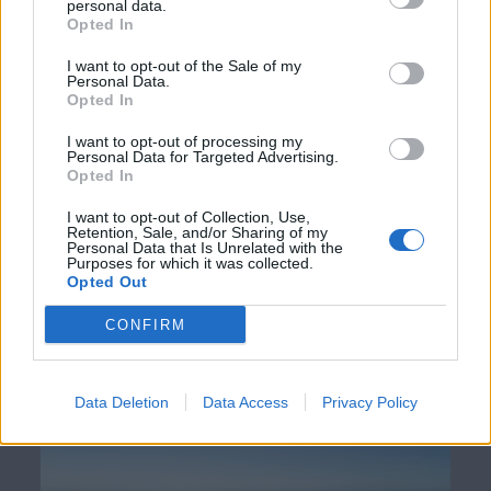
personal data.
energy infrastructure investing. Blackfinch Group is
Opted In
dedicated to pioneering projects that not only provide
I want to opt-out of the Sale of my
strong returns for investors but also make a contribution
Personal Data.
to the UK’s energy transition.
Opted In
I want to opt-out of processing my
Personal Data for Targeted Advertising.
Enjoyed this article or think someone
Opted In
I want to opt-out of Collection, Use,
else may find it useful?
Retention, Sale, and/or Sharing of my
Personal Data that Is Unrelated with the
Purposes for which it was collected.
Opted Out
CONFIRM
Insight
The Real Benefit of Burnham’s Electricity VAT Cut
Data Deletion
Data Access
Privacy Policy
Read now