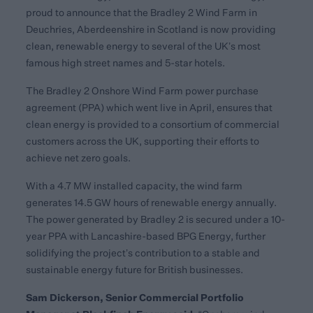
proud to announce that the Bradley 2 Wind Farm in
Deuchries, Aberdeenshire in Scotland is now providing
clean, renewable energy to several of the UK’s most
famous high street names and 5-star hotels.
The Bradley 2 Onshore Wind Farm power purchase
agreement (PPA) which went live in April, ensures that
clean energy is provided to a consortium of commercial
customers across the UK, supporting their efforts to
achieve net zero goals.
With a 4.7 MW installed capacity, the wind farm
generates 14.5 GW hours of renewable energy annually.
The power generated by Bradley 2 is secured under a 10-
year PPA with Lancashire-based BPG Energy, further
solidifying the project’s contribution to a stable and
sustainable energy future for British businesses.
Sam Dickerson, Senior Commercial Portfolio